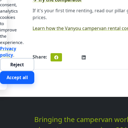
consent,
If it's your first time renting, read our pilla
analytics
prices.
cookies
to
Learn how the Vanyou campervan rental c
improve
the
experience.
Privacy
policy
.
Share:
Reject
Accept all
Bringing the campervan wor