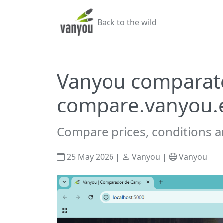
Skip to content
Vanyou camper
Back to the wild
Vanyou comparato
compare.vanyou.
Compare prices, conditions a
25 May 2026
|
Vanyou
|
Vanyou