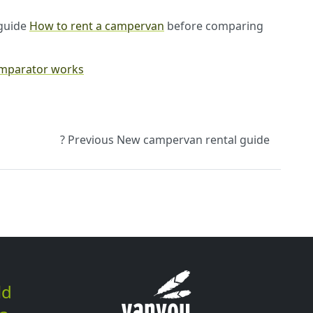
r guide
How to rent a campervan
before comparing
omparator works
? Previous
New campervan rental guide
ld