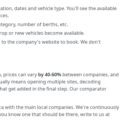
ation, dates and vehicle type. You'll see the available
ices.
ategory, number of berths, etc.
 drop or new vehicles become available.
 to the company's website to book. We don't
, prices can vary
by 40-60%
between companies, and
ally means opening multiple sites, decoding
that get added in the final step. Our comparator
rca with the main local companies. We're continuously
ou know one that should be there, write to us at