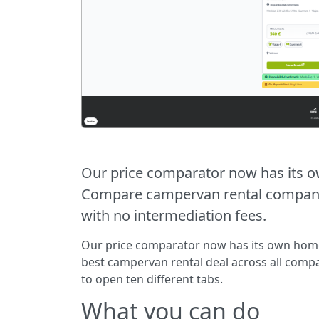
Our price comparator now has its 
Compare campervan rental companies
with no intermediation fees.
Our price comparator now has its own hom
best campervan rental deal across all comp
to open ten different tabs.
What you can do