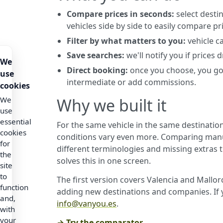
Compare prices in seconds:
select destin
vehicles side by side to easily compare pr
Filter by what matters to you:
vehicle c
Save searches:
we'll notify you if prices
We
Direct booking:
once you choose, you go
use
intermediate or add commissions.
cookies
Why we built it
We
use
essential
For the same vehicle in the same destination
cookies
conditions vary even more. Comparing manu
for
different terminologies and missing extras 
the
solves this in one screen.
site
to
The first version covers Valencia and Mallo
function
adding new destinations and companies. If y
and,
info@vanyou.es
.
with
your
→ Try the comparator