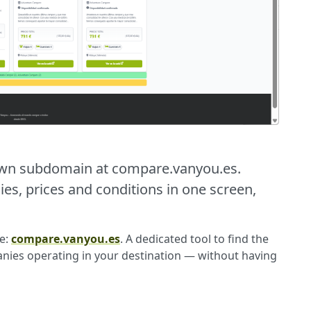
own subdomain at compare.vanyou.es.
, prices and conditions in one screen,
e:
compare.vanyou.es
. A dedicated tool to find the
anies operating in your destination — without having