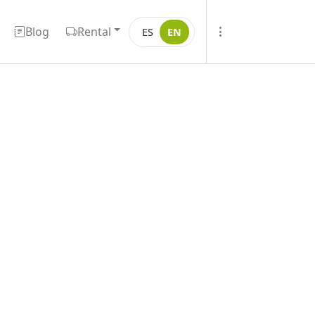
Blog
Rental
ES
EN