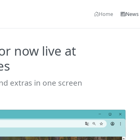
Home
News
r now live at
es
nd extras in one screen