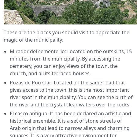
These are the places you should visit to appreciate the
magic of the municipality:
Mirador del cementerio: Located on the outskirts, 15
minutes from the municipality. By accessing the
cemetery, you can enjoy views of the town, the
church, and all its terraced houses.
Pozas de Pou Clar: Located on the same road that
gives access to the town, this is the most important
river spot in the municipality. You can see the birth of
the river and the crystal-clear waters over the rocks.
El casco antiguo: It has been declared an artistic and
historical ensemble. It is a set of stone streets of
Arab origin that lead to narrow alleys and charming
squares. It is a very attractive environment for