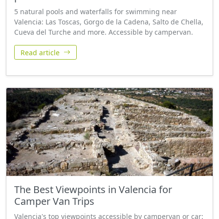
5 natural pools and waterfalls for swimming near
Valencia: Las Toscas, Gorgo de la Cadena, Salto de Chella,
Cueva del Turche and more. Accessible by campervan.
Read article
The Best Viewpoints in Valencia for
Camper Van Trips
Valencia's top viewpoints accessible by campervan or car: