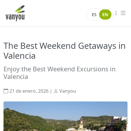
Skip to content
Vanyou camper
ES
EN
The Best Weekend Getaways in
Valencia
Enjoy the Best Weekend Excursions in
Valencia
21 de enero, 2026
|
Vanyou