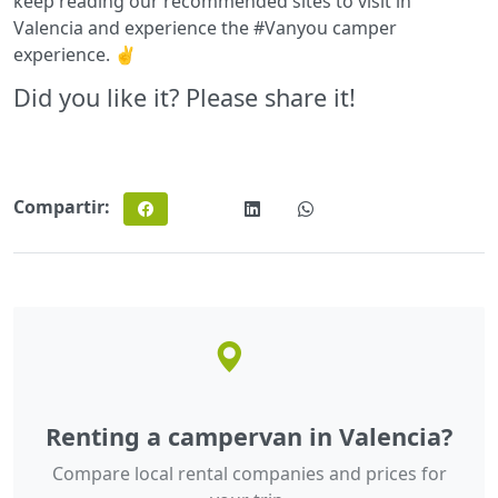
keep reading our recommended sites to visit in
Valencia and experience the #Vanyou camper
experience. ✌️
Did you like it? Please share it!
Compartir:
Renting a campervan in Valencia?
Compare local rental companies and prices for