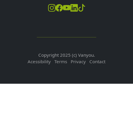
Copyright 2025 (c) Vanyou.
Acessibility
Terms
Privacy
Contact