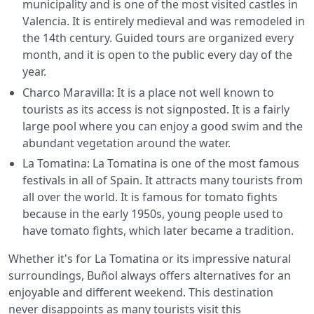
municipality and is one of the most visited castles in
Valencia. It is entirely medieval and was remodeled in
the 14th century. Guided tours are organized every
month, and it is open to the public every day of the
year.
Charco Maravilla: It is a place not well known to
tourists as its access is not signposted. It is a fairly
large pool where you can enjoy a good swim and the
abundant vegetation around the water.
La Tomatina: La Tomatina is one of the most famous
festivals in all of Spain. It attracts many tourists from
all over the world. It is famous for tomato fights
because in the early 1950s, young people used to
have tomato fights, which later became a tradition.
Whether it's for La Tomatina or its impressive natural
surroundings, Buñol always offers alternatives for an
enjoyable and different weekend. This destination
never disappoints as many tourists visit this