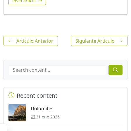
Read article
Artículo Anterior
Siguiente Artículo
Recent content
Dolomites
21 ene 2026