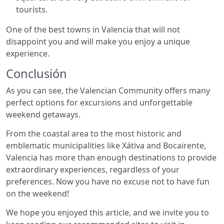
tourists.
One of the best towns in Valencia that will not
disappoint you and will make you enjoy a unique
experience.
Conclusión
As you can see, the Valencian Community offers many
perfect options for excursions and unforgettable
weekend getaways.
From the coastal area to the most historic and
emblematic municipalities like Xátiva and Bocairente,
Valencia has more than enough destinations to provide
extraordinary experiences, regardless of your
preferences. Now you have no excuse not to have fun
on the weekend!
We hope you enjoyed this article, and we invite you to