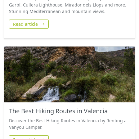
Garbí, Cullera Lighthouse, Mirador dels Llops and more.
Stunning Mediterranean and mountain views.
Read article
The Best Hiking Routes in Valencia
Discover the Best Hiking Routes in Valencia by Renting a
Vanyou Camper.