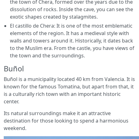
the town of Chera, formed over the years due to the
dissolution of rocks. Inside the cave, you can see the
exotic shapes created by stalagmites.
El castillo de Chera: It is one of the most emblematic
elements of the region. It has a medieval style with
walls and towers around it. Historically, it dates back
to the Muslim era. From the castle, you have views of
the town and the surroundings.
Buñol
Buñol is a municipality located 40 km from Valencia. It is
known for the famous Tomatina, but apart from that, it
is a culturally rich town with an important historic
center.
Its natural surroundings make it an attractive
destination for those looking to spend a harmonious
weekend.