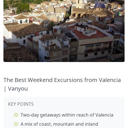
The Best Weekend Excursions from Valencia
| Vanyou
KEY POINTS
Two-day getaways within reach of Valencia
A mix of coast, mountain and inland