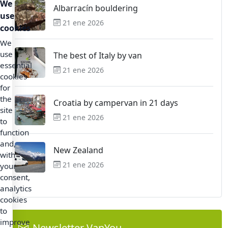
We
Albarracín bouldering
use
21 ene 2026
cookies
We
use
The best of Italy by van
essential
21 ene 2026
cookies
for
the
Croatia by campervan in 21 days
site
21 ene 2026
to
function
and,
New Zealand
with
21 ene 2026
your
consent,
analytics
cookies
to
improve
Newsletter VanYou