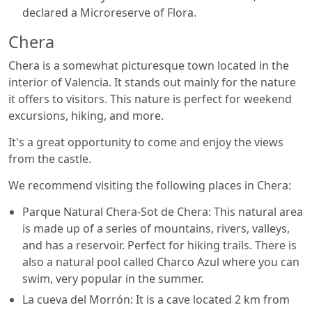
declared a Microreserve of Flora.
Chera
Chera is a somewhat picturesque town located in the
interior of Valencia. It stands out mainly for the nature
it offers to visitors. This nature is perfect for weekend
excursions, hiking, and more.
It's a great opportunity to come and enjoy the views
from the castle.
We recommend visiting the following places in Chera:
Parque Natural Chera-Sot de Chera: This natural area
is made up of a series of mountains, rivers, valleys,
and has a reservoir. Perfect for hiking trails. There is
also a natural pool called Charco Azul where you can
swim, very popular in the summer.
La cueva del Morrón: It is a cave located 2 km from