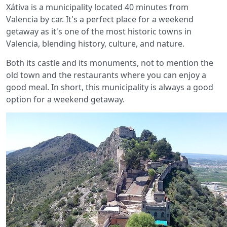
Xátiva is a municipality located 40 minutes from
Valencia by car. It's a perfect place for a weekend
getaway as it's one of the most historic towns in
Valencia, blending history, culture, and nature.
Both its castle and its monuments, not to mention the
old town and the restaurants where you can enjoy a
good meal. In short, this municipality is always a good
option for a weekend getaway.