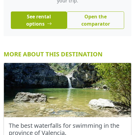
your trip.
See rental
Open the
options
comparator
MORE ABOUT THIS DESTINATION
The best waterfalls for swimming in the
province of Valencia.