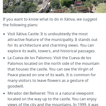
If you want to know what to do in Xátiva, we suggest
the following plans:
Visit Xátiva Castle: It is undoubtedly the most
attractive feature of the municipality. It stands out
for its architecture and charming views. You can
explore its walls, towers, and historical passages.
La Cueva de los Palomos: Visit the Cueva de los
Palomos located on the north side of the mountain
that houses the castle. You can see the Virgin of
Peace placed on one of its walls. It is common for
many visitors to leave flowers as a gesture of
goodwill.
Mirador del Bellveret: This is a natural viewpoint
located on the way up to the castle. You can enjoy
views of the city and the mountains. In 1999, it was