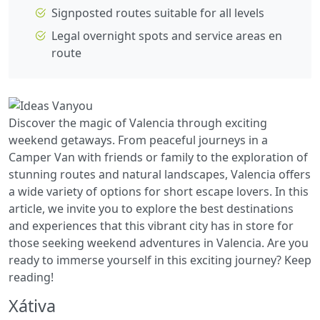
Signposted routes suitable for all levels
Legal overnight spots and service areas en
route
Discover the magic of Valencia through exciting
weekend getaways. From peaceful journeys in a
Camper Van with friends or family to the exploration of
stunning routes and natural landscapes, Valencia offers
a wide variety of options for short escape lovers. In this
article, we invite you to explore the best destinations
and experiences that this vibrant city has in store for
those seeking weekend adventures in Valencia. Are you
ready to immerse yourself in this exciting journey? Keep
reading!
Xátiva