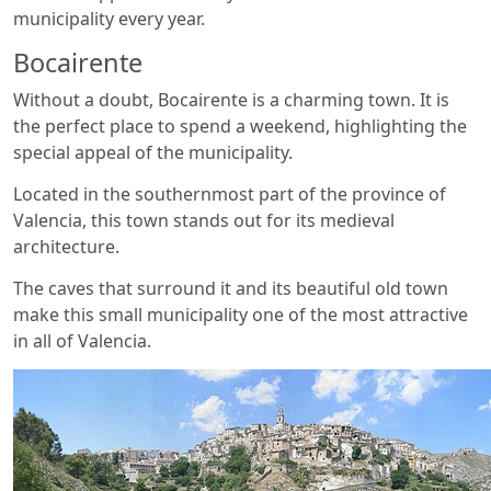
municipality every year.
Bocairente
Without a doubt, Bocairente is a charming town. It is
the perfect place to spend a weekend, highlighting the
special appeal of the municipality.
Located in the southernmost part of the province of
Valencia, this town stands out for its medieval
architecture.
The caves that surround it and its beautiful old town
make this small municipality one of the most attractive
in all of Valencia.