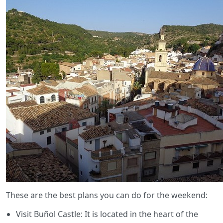
These are the best plans you can do for the weekend:
Visit Buñol Castle: It is located in the heart of the