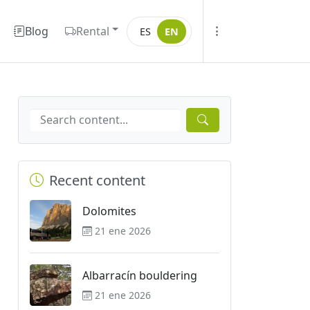
Blog
Rental
ES
EN
Recent content
Dolomites
21 ene 2026
Albarracín bouldering
21 ene 2026