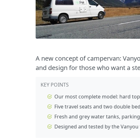
A new concept of campervan: Vanyo
and design for those who want a st
KEY POINTS
Our most complete model: hard top
Five travel seats and two double be
Fresh and grey water tanks, parking
Designed and tested by the Vanyou