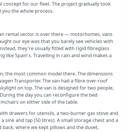
 concept for our fleet. The project gradually took
ll you the whole process.
 rental sector is over there — motorhomes, vans
ught our eye was that you barely see vehicles with
tead, they're usually fitted with rigid fibreglass
hing like Spain's. Travelling in rain and wind makes a
van, the most common model there. The dimensions
agen Transporter. The van had a fibre over-roof
kylight on top. The van is designed for two people,
. During the day you can reconfigure the bed
rmchairs on either side of the table.
with drawers for utensils, a two-burner gas stove and
 a sink and tap (50 litres). A small storage chest and a
d back, where we kept pillows and the duvet,