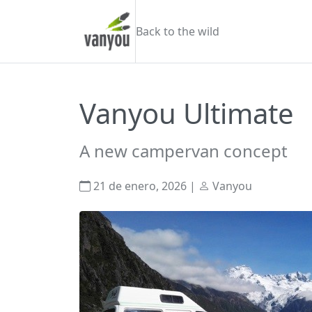
Skip to content
Vanyou camper
Back to the wild
Vanyou Ultimate
A new campervan concept
21 de enero, 2026
|
Vanyou