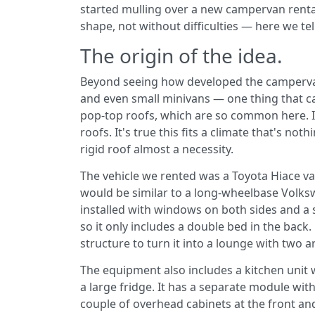
started mulling over a new campervan rental
shape, not without difficulties — here we te
The origin of the idea.
Beyond seeing how developed the campervan
and even small minivans — one thing that ca
pop-top roofs, which are so common here. Ins
roofs. It's true this fits a climate that's not
rigid roof almost a necessity.
The vehicle we rented was a Toyota Hiace 
would be similar to a long-wheelbase Volksw
installed with windows on both sides and a s
so it only includes a double bed in the back
structure to turn it into a lounge with two a
The equipment also includes a kitchen unit 
a large fridge. It has a separate module with
couple of overhead cabinets at the front an