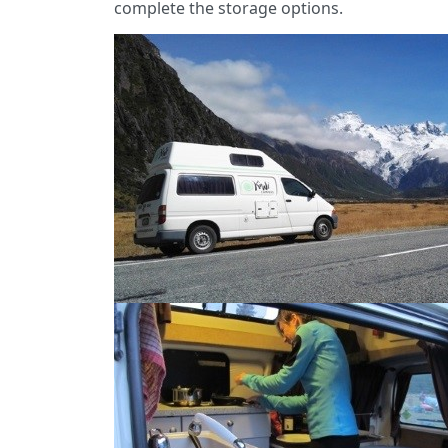
complete the storage options.