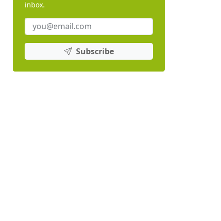
inbox.
Subscribe