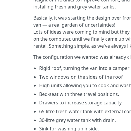
installing fresh and grey water tanks.
Basically, it was starting the design over f
van — a real garden of uncertainties!
Lots of ideas were coming to mind but they al
on the computer, until we finally came up wit
rental. Something simple, as we've always like
The configuration we wanted was already cl
Rigid roof, turning the van into a camper 
Two windows on the sides of the roof
High units allowing you to cook and was
Bed-seat with three travel positions.
Drawers to increase storage capacity.
65-litre fresh water tank with external 
30-litre grey water tank with drain.
Sink for washing up inside.