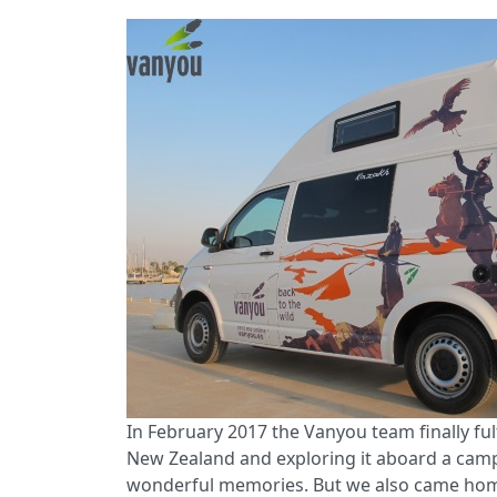
In February 2017 the Vanyou team finally fulf
New Zealand and exploring it aboard a campe
wonderful memories. But we also came home