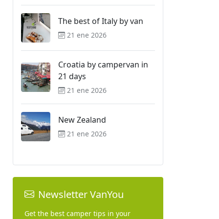
The best of Italy by van
21 ene 2026
Croatia by campervan in
21 days
21 ene 2026
New Zealand
21 ene 2026
Newsletter VanYou
Get the best camper tips in your