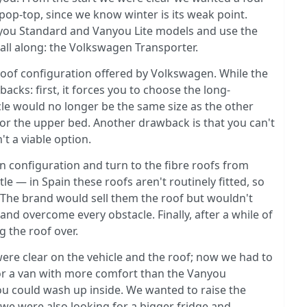
op-top, since we know winter is its weak point.
Vanyou Standard and Vanyou Lite models and use the
all along: the Volkswagen Transporter.
roof configuration offered by Volkswagen. While the
acks: first, it forces you to choose the long-
le would no longer be the same size as the other
for the upper bed. Another drawback is that you can't
't a viable option.
 configuration and turn to the fibre roofs from
 — in Spain these roofs aren't routinely fitted, so
e. The brand would sell them the roof but wouldn't
r and overcome every obstacle. Finally, after a while of
 the roof over.
were clear on the vehicle and the roof; now we had to
for a van with more comfort than the Vanyou
you could wash up inside. We wanted to raise the
 we were also looking for a bigger fridge and