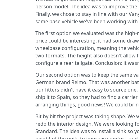
person model. The idea was to improve the p
Finally, we chose to stay in line with our 
same base vehicle we've been working with 
The first option we evaluated was the high-
price could be interesting, it had some drawb
wheelbase configuration, meaning the vehic
two formats. The height also doesn't allow 
configure a rear tailgate. Conclusion: it wasn
Our second option was to keep the same van
German brand Reimo. That was another battle
our fitters didn't have it easy to source on
ship it to Spain, so they had to find a carrie
arranging things, good news! We could bring
Bit by bit the project was taking shape. We 
redo the interior design. We were looking 
Standard. The idea was to install a sink so 
height of the units to improve comfort, and