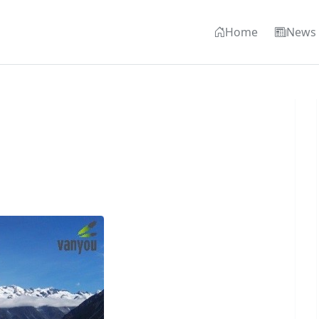
Home
News