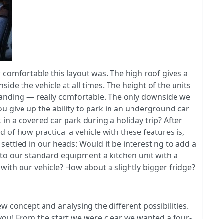
comfortable this layout was. The high roof gives a
side the vehicle at all times. The height of the units
anding — really comfortable. The only downside we
u give up the ability to park in an underground car
k in a covered car park during a holiday trip? After
of how practical a vehicle with these features is,
settled in our heads: Would it be interesting to add a
 to our standard equipment a kitchen unit with a
t with our vehicle? How about a slightly bigger fridge?
 concept and analysing the different possibilities.
you! From the start we were clear we wanted a four-