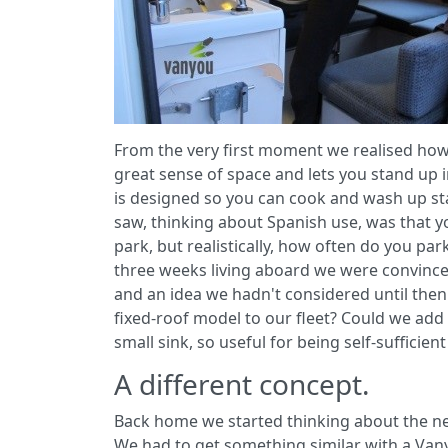
From the very first moment we realised how 
great sense of space and lets you stand up in
is designed so you can cook and wash up st
saw, thinking about Spanish use, was that yo
park, but realistically, how often do you par
three weeks living aboard we were convinced 
and an idea we hadn't considered until then 
fixed-roof model to our fleet? Could we add
small sink, so useful for being self-sufficien
A different concept.
Back home we started thinking about the new
We had to get something similar with a Van