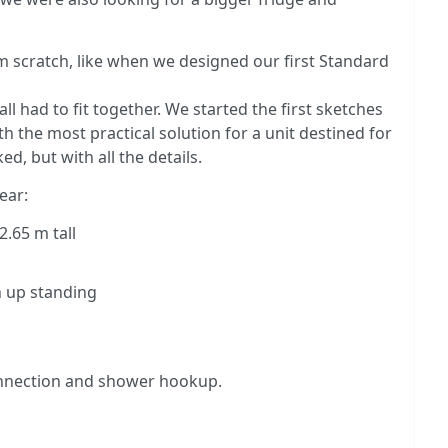
rom scratch, like when we designed our first Standard
l had to fit together. We started the first sketches
h the most practical solution for a unit destined for
d, but with all the details.
ear:
2.65 m tall
h up standing
connection and shower hookup.