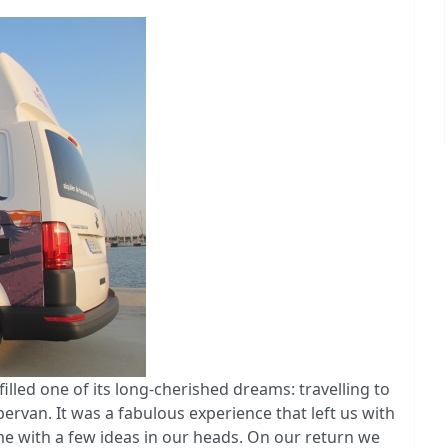
illed one of its long-cherished dreams: travelling to
rvan. It was a fabulous experience that left us with
 with a few ideas in our heads. On our return we