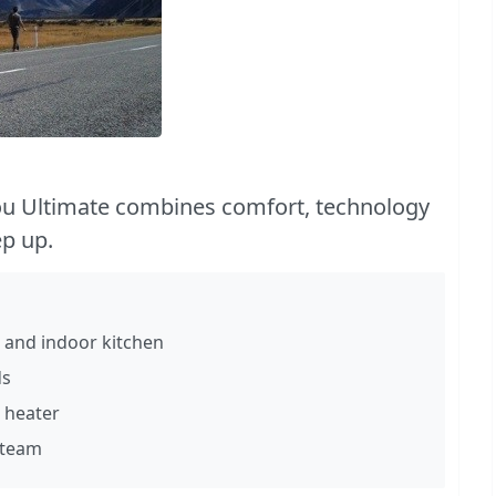
u Ultimate combines comfort, technology
ep up.
 and indoor kitchen
ds
 heater
 team